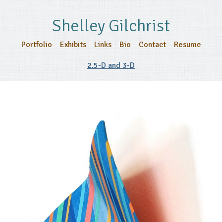
Shelley Gilchrist
Portfolio
Exhibits
Links
Bio
Contact
Resume
2.5-D and 3-D