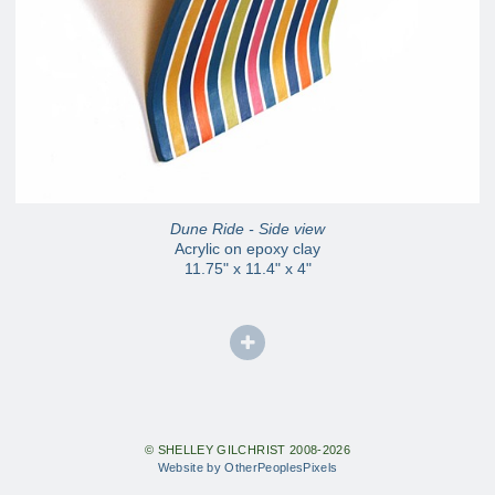
Dune Ride - Side view
Acrylic on epoxy clay
11.75" x 11.4" x 4"
© SHELLEY GILCHRIST 2008-2026
Website by OtherPeoplesPixels