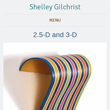
Shelley Gilchrist
MENU
2.5-D and 3-D