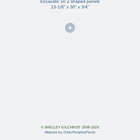
Encaustic on 2 shaped panels
13-1/8" x 30" x 3/4"
© SHELLEY GILCHRIST 2008-2026
Website by OtherPeoplesPixels