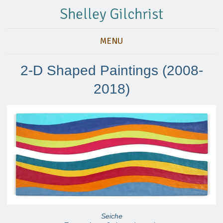
Shelley Gilchrist
MENU
2-D Shaped Paintings (2008-
2018)
Seiche