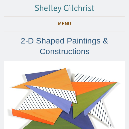
Shelley Gilchrist
MENU
2-D Shaped Paintings &
Constructions