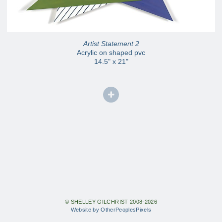
Artist Statement 2
Acrylic on shaped pvc
14.5" x 21"
© SHELLEY GILCHRIST 2008-2026
Website by OtherPeoplesPixels