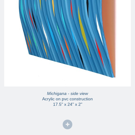
Michigana - side view
Acrylic on pvc construction
17.5" x 24" x 2"