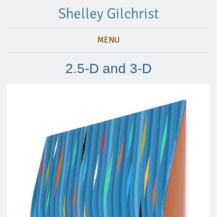
Shelley Gilchrist
MENU
2.5-D and 3-D